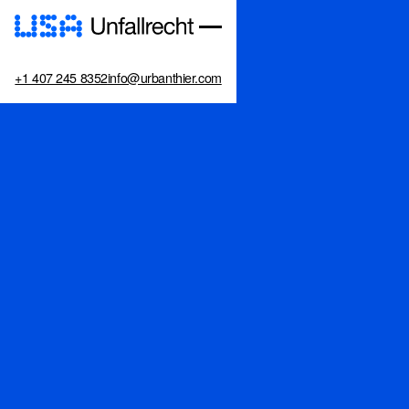
+1 407 245 8352
info@urbanthier.com