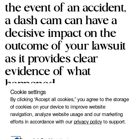
the event of an accident,
a dash cam can have a
decisive impact on the
outcome of your lawsuit
as it provides clear
evidence of what
happened.
Cookie settings
Urban Thier & Federer, P.A. knows how important this
By clicking “Accept all cookies,” you agree to the storage
evidence is to establish guilt and secure compensation for
of cookies on your device to improve website
our clients. That's why we recommend that anyone in the
navigation, analyze website usage and our marketing
US who drives a car install and use a dash cam. Read on to
efforts in accordance with our
privacy policy
to support.
learn more about how dashcam footage strengthens your
lawsuit and how effective it is compared to other forms of