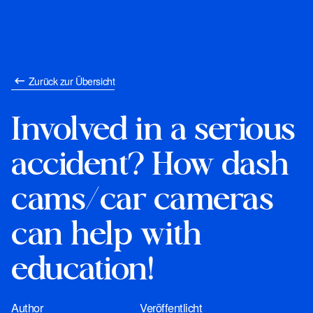
Zurück zur Übersicht
Involved in a serious
accident? How dash
cams/car cameras
can help with
education!
Author
Veröffentlicht