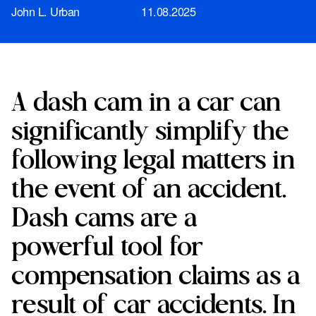
John L. Urban
11.08.2025
A dash cam in a car can
significantly simplify the
following legal matters in
the event of an accident.
Dash cams are a
powerful tool for
compensation claims as a
result of car accidents. In