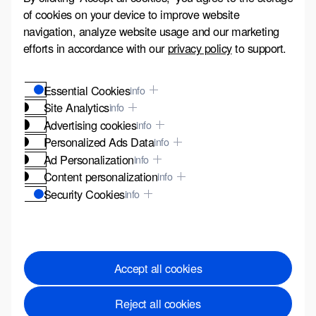
of cookies on your device to improve website
navigation, analyze website usage and our marketing
efforts in accordance with our
privacy policy
to support.
Essential Cookies
info
Site Analytics
info
Advertising cookies
info
Personalized Ads Data
info
Ad Personalization
info
Content personalization
info
Security Cookies
info
These cookies are vital for the security of our website
and to protect you from fraudulent activities.
Accept all cookies
Reject all cookies