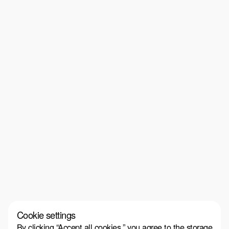
Cookie settings
By clicking “Accept all cookies,” you agree to the storage