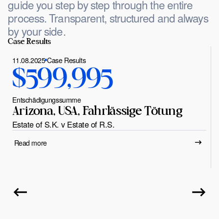
guide you step by step through the entire
process. Transparent, structured and always
by your side.
Case Results
11.08.2025
Case Results
$599,995
Entschädigungssumme
Arizona, USA, Fahrlässige Tötung
Estate of S.K. v Estate of R.S.
Read more