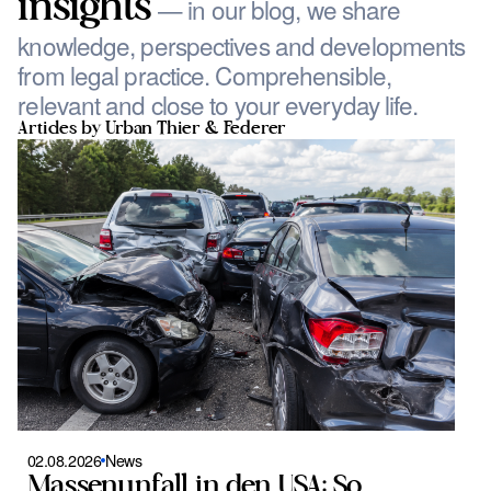
insights
— in our blog, we share
knowledge, perspectives and developments
from legal practice. Comprehensible,
relevant and close to your everyday life.
Articles by Urban Thier & Federer
02.08.2026
News
0
Massenunfall in den USA: So