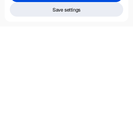
Save settings