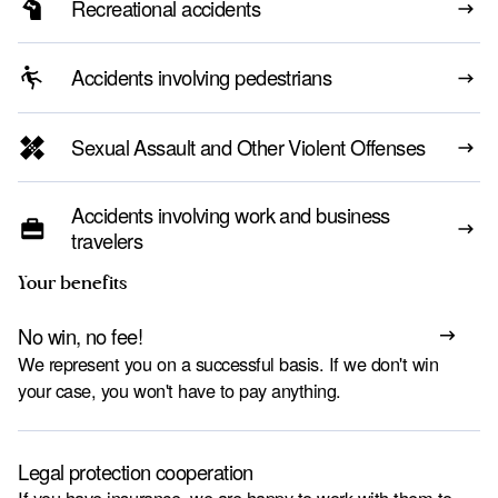
Recreational accidents
Accidents involving pedestrians
Sexual Assault and Other Violent Offenses
Accidents involving work and business
travelers
Your benefits
No win, no fee!
We represent you on a successful basis. If we don't win
your case, you won't have to pay anything.
Legal protection cooperation