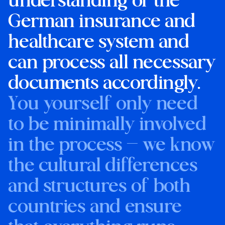
understanding of the
German insurance and
healthcare system and
can process all necessary
documents accordingly.
You yourself only need
to be minimally involved
in the process — we know
the cultural differences
and structures of both
countries and ensure