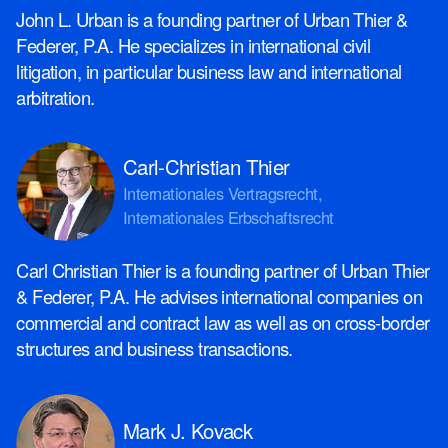
John L. Urban is a founding partner of Urban Thier &
Federer, P.A. He specializes in international civil
litigation, in particular business law and international
arbitration.
Carl-Christian Thier
Internationales Vertragsrecht,
Internationales Erbschaftsrecht
Carl Christian Thier is a founding partner of Urban Thier
& Federer, P.A. He advises international companies on
commercial and contract law as well as on cross-border
structures and business transactions.
Mark J. Kovack