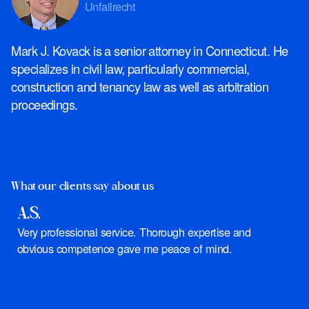
Unfallrecht
Mark J. Kovack is a senior attorney in Connecticut. He
specializes in civil law, particularly commercial,
construction and tenancy law as well as arbitration
proceedings.
What our clients say about us
A.S.
J
Very professional service. Thorough expertise and
I
obvious competence gave me peace of mind.
y
s
d
f