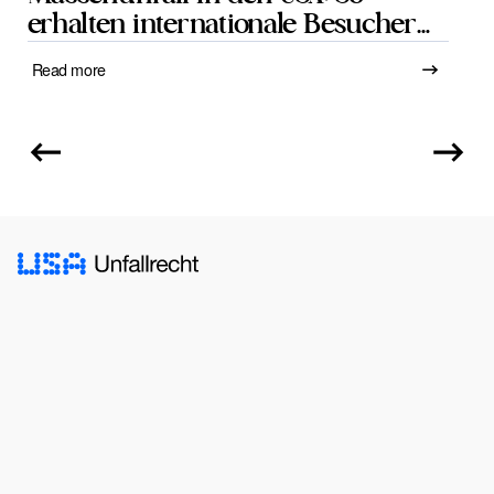
erhalten internationale Besucher
Schadensersatz
Read more