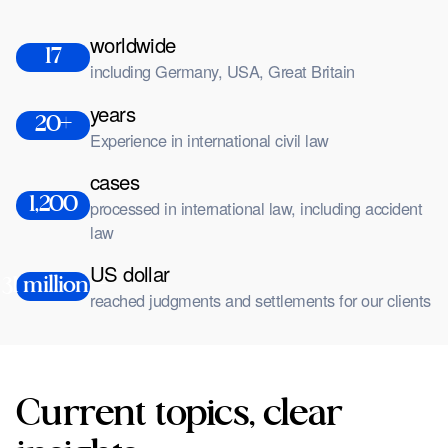
worldwide
17
including Germany, USA, Great Britain
years
20+
Experience in international civil law
cases
1,200
processed in international law, including accident
law
US dollar
31 million +
reached judgments and settlements for our clients
Current topics, clear