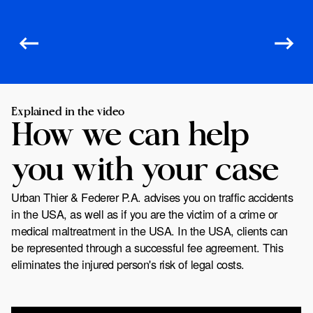
Explained in the video
How we can help
you with your case
Urban Thier & Federer P.A. advises you on traffic accidents
in the USA, as well as if you are the victim of a crime or
medical maltreatment in the USA. In the USA, clients can
be represented through a successful fee agreement. This
eliminates the injured person's risk of legal costs.