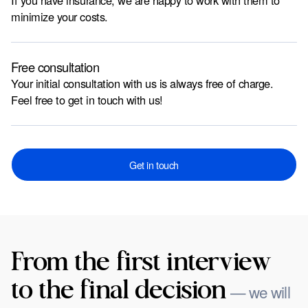
If you have insurance, we are happy to work with them to
minimize your costs.
Free consultation
Your initial consultation with us is always free of charge.
Feel free to get in touch with us!
Get in touch
From the first interview
to the final decision
— we will