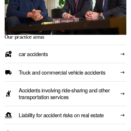
Our practice areas
car accidents
Truck and commercial vehicle accidents
Accidents involving ride-sharing and other
transportation services
Liability for accident risks on real estate