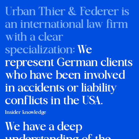
Urban Thier & Federer is
an international law firm
with a clear
specialization:
We
represent German clients
who have been involved
in accidents or liability
conflicts in the USA.
Insider knowledge
We have a deep