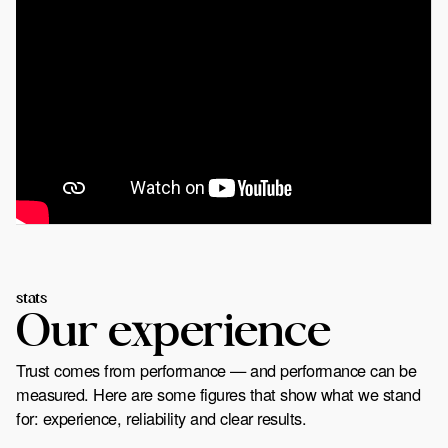
stats
Our experience
Trust comes from performance — and performance can be
measured. Here are some figures that show what we stand
for: experience, reliability and clear results.