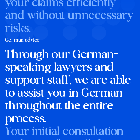
your claims efficiently
and without unnecessary
risks.
German advice
Through our German-
speaking lawyers and
support staff, we are able
to assist you in German
throughout the entire
process.
Your initial consultation