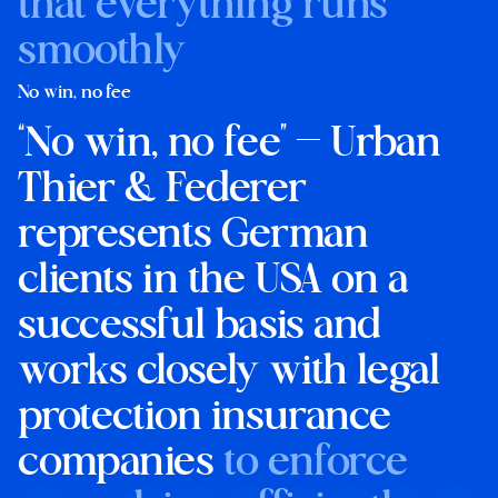
that everything runs
smoothly
No win, no fee
“No win, no fee” — Urban
Thier & Federer
represents German
clients in the USA on a
successful basis and
works closely with legal
protection insurance
companies
to enforce