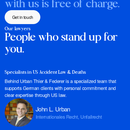
with us is free of charge.
Get in touch
Our lawyers
People who stand up for
you.
Specialists in US Accident Law & Deaths
Behind Urban Thier & Federer is a specialized team that
supports German clients with personal commitment and
clear expertise through US law.
John L. Urban
Internationales Recht, Unfallrecht