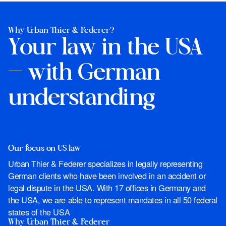
Why Urban Thier & Federer?
Your law in the USA
— with German
understanding
Our focus on US law
Urban Thier & Federer specializes in legally representing
German clients who have been involved in an accident or
legal dispute in the USA. With 17 offices in Germany and
the USA, we are able to represent mandates in all 50 federal
states of the USA
Why Urban Thier & Federer