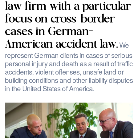
law firm with a particular
focus on cross-border
cases in German-
American accident law.
We
represent German clients in cases of serious
personal injury and death as a result of traffic
accidents, violent offenses, unsafe land or
building conditions and other liability disputes
in the United States of America.