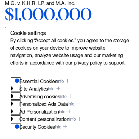
M.G. v. K.H.R. LP. and M.A. Inc.
$1,000,000
Court Settlement
Cookie settings
German client and his
By clicking “Accept all cookies,” you agree to the storage
of cookies on your device to improve website
wife were visiting San
navigation, analyze website usage and our marketing
Francisco when the client
efforts in accordance with our
privacy policy
to support.
tripped over a raised area
Essential Cookies
info
on the sidewalk outside
Site Analytics
info
Advertising cookies
info
of M.A. Inc.'s doorway
Personalized Ads Data
info
Ad Personalization
info
located in a building
Content personalization
info
owned by K.H.R. L.P. and
Security Cookies
info
These cookies are vital for the security of our website