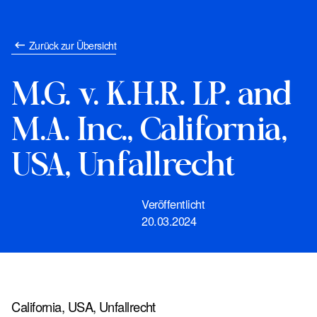
Zurück zur Übersicht
M.G. v. K.H.R. LP. and
M.A. Inc., California,
USA, Unfallrecht
Veröffentlicht
20.03.2024
California, USA, Unfallrecht