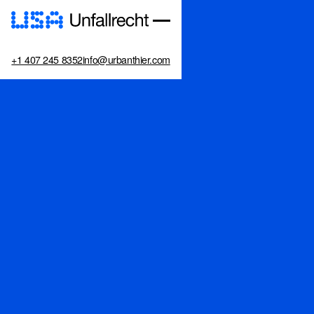
+1 407 245 8352
info@urbanthier.com